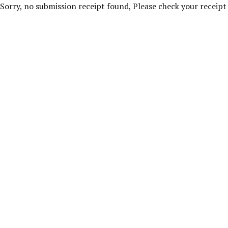
Sorry, no submission receipt found, Please check your receip