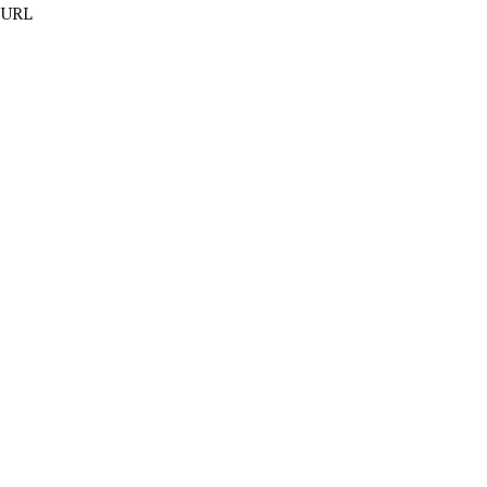
t URL